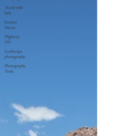
Travel with
kids
Eastern
Sierras
Highway
395
Landscape
photography
Photography
Tools