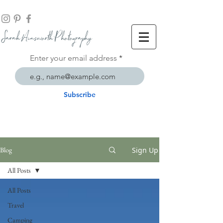
Sarah Ainsworth Ph
otogr
aphy
Enter your email address
Subscribe
Sign Up
Blog
All Posts
All Posts
Travel
Camping