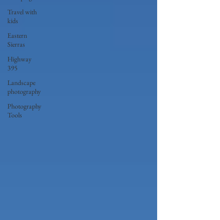
Travel with
kids
Eastern
Sierras
Highway
395
Landscape
photography
Photography
Tools