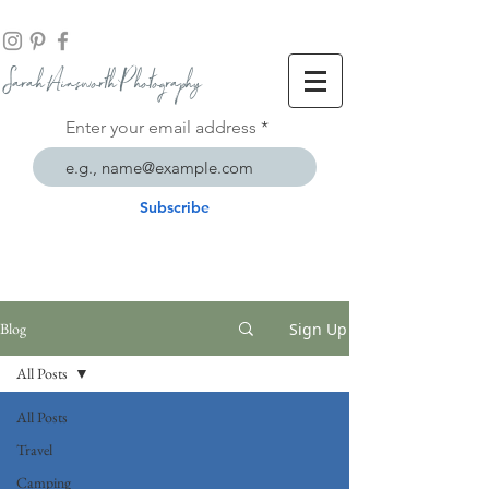
Sarah Ainsworth Ph
otogr
aphy
Enter your email address
Subscribe
Sign Up
Blog
All Posts
All Posts
Travel
Camping