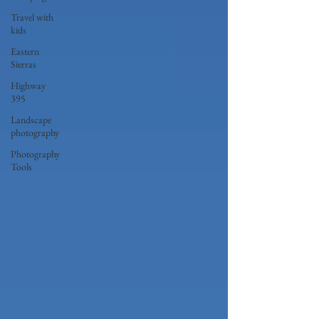
Travel with
kids
Eastern
Sierras
Highway
395
Landscape
photography
Photography
Tools