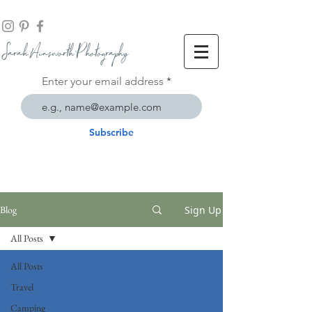
Sarah Ainsworth Ph
otogr
aphy
Enter your email address
Subscribe
Sign Up
Blog
All Posts
All Posts
Travel
Camping