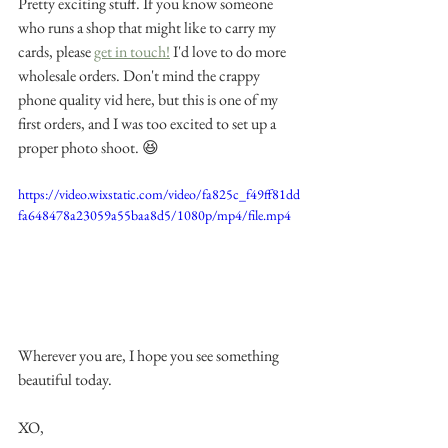
Pretty exciting stuff. If you know someone 
who runs a shop that might like to carry my 
cards, please 
get in touch!
 I'd love to do more 
wholesale orders. Don't mind the crappy 
phone quality vid here, but this is one of my 
first orders, and I was too excited to set up a 
proper photo shoot. 😆 
https://video.wixstatic.com/video/fa825c_f49ff81dd
fa648478a23059a55baa8d5/1080p/mp4/file.mp4
Wherever you are, I hope you see something 
beautiful today. 
XO,