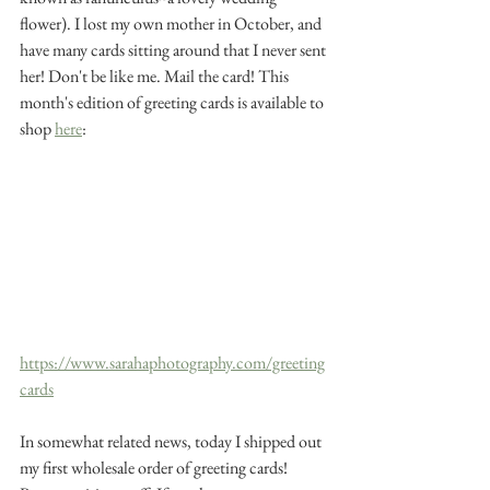
flower). I lost my own mother in October, and 
have many cards sitting around that I never sent 
her! Don't be like me. Mail the card! This 
month's edition of greeting cards is available to 
shop 
here
: 
https://www.sarahaphotography.com/greeting
cards
In somewhat related news, today I shipped out 
my first wholesale order of greeting cards! 