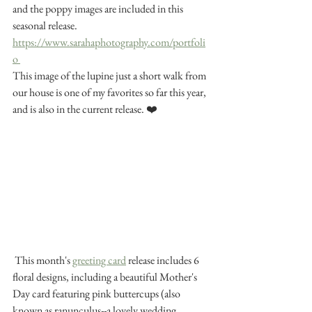
and the poppy images are included in this 
seasonal release. 
https://www.sarahaphotography.com/portfoli
o 
This image of the lupine just a short walk from 
our house is one of my favorites so far this year, 
and is also in the current release. ❤️ 
 This month's 
greeting card
 release includes 6 
floral designs, including a beautiful Mother's 
Day card featuring pink buttercups (also 
known as ranunculus--a lovely wedding 