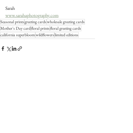
Sarah
www.sarahaphotography.com
Seasonal prints
greeting cards
wholesale greeting cards
Mother's Day card
floral prints
floral greeting cards
california superbloom
wildflowers
limited editions
See All
Recent Posts