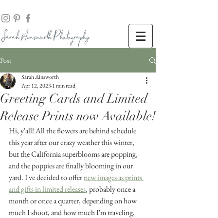
Sarah Ainsworth Ph
otogr
aphy
Post
Sarah Ainsworth
Apr 12, 2023
1 min read
Greeting Cards and Limited
Release Prints now Available!
Hi, y'all! All the flowers are behind schedule 
this year after our crazy weather this winter, 
but the California superblooms are popping, 
and the poppies are finally blooming in our 
yard. I've decided to offer 
new images as prints 
and gifts in limited releases
, probably once a 
month or once a quarter, depending on how 
much I shoot, and how much I'm traveling, 