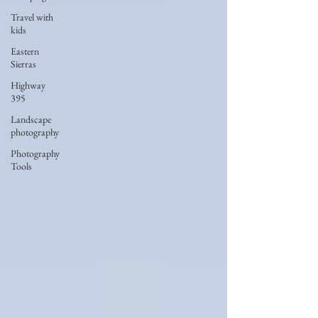
Travel with
kids
Eastern
Sierras
Highway
395
Landscape
photography
Photography
Tools