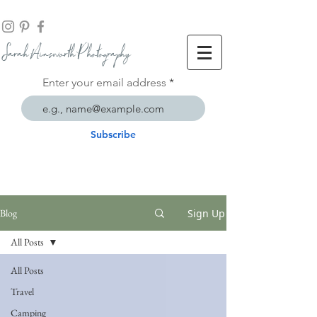
Sarah Ainsworth Ph
otogr
aphy
Enter your email address
Subscribe
Sign Up
Blog
All Posts
All Posts
Travel
Camping